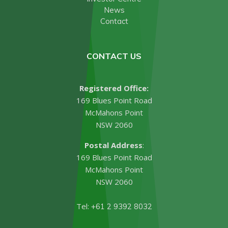
News
Contact
CONTACT US
Registered Office:
169 Blues Point Road
McMahons Point
NSW 2060
Postal Address
:
169 Blues Point Road
McMahons Point
NSW 2060
Tel:
+61 2 9392 8032