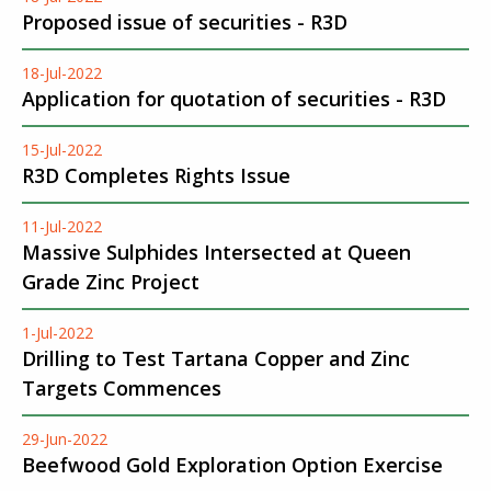
Proposed issue of securities - R3D
18-Jul-2022
Application for quotation of securities - R3D
15-Jul-2022
R3D Completes Rights Issue
11-Jul-2022
Massive Sulphides Intersected at Queen
Grade Zinc Project
1-Jul-2022
Drilling to Test Tartana Copper and Zinc
Targets Commences
29-Jun-2022
Beefwood Gold Exploration Option Exercise