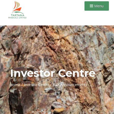
Menu
Investor Centre
/
/
Home
Investor Centre
ASX Announcements