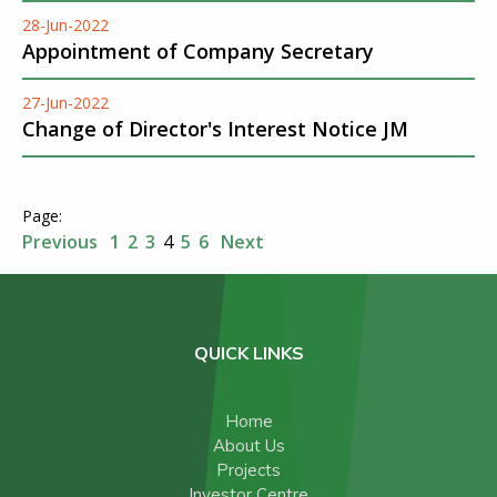
28-Jun-2022
Appointment of Company Secretary
27-Jun-2022
Change of Director's Interest Notice JM
Previous
1
2
3
4
5
6
Next
QUICK LINKS
Home
About Us
Projects
Investor Centre