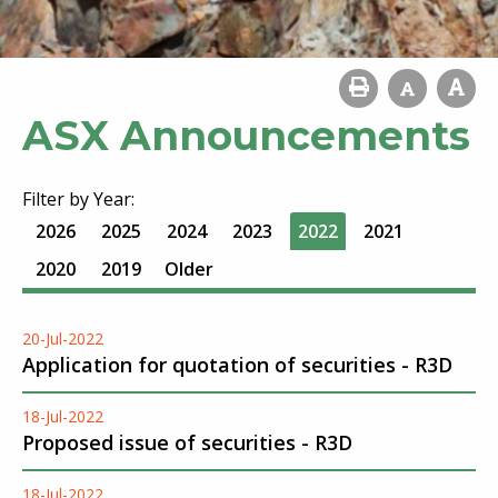
ASX Announcements
Filter by Year:
2026
2025
2024
2023
2022
2021
2020
2019
Older
20-Jul-2022
Application for quotation of securities - R3D
18-Jul-2022
Proposed issue of securities - R3D
18-Jul-2022