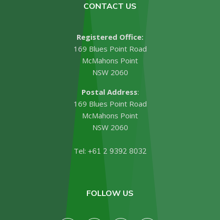
CONTACT US
Registered Office:
169 Blues Point Road
McMahons Point
NSW 2060
Postal Address
:
169 Blues Point Road
McMahons Point
NSW 2060
Tel:
+61 2 9392 8032
FOLLOW US