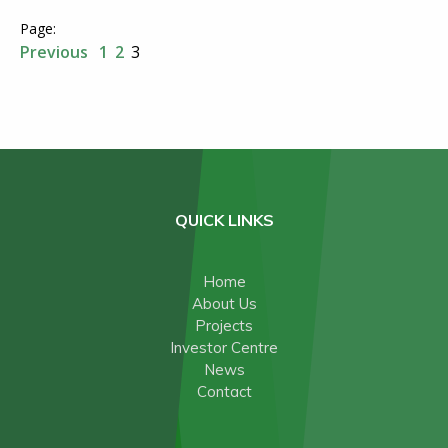
Previous
1
2
3
QUICK LINKS
Home
About Us
Projects
Investor Centre
News
Contact