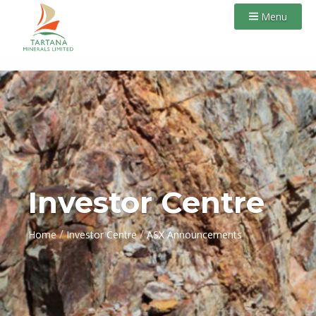
Menu
Investor Centre
/
/
Home
Investor Centre
ASX Announcements