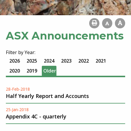
ASX Announcements
Filter by Year:
2026
2025
2024
2023
2022
2021
2020
2019
Older
28-Feb-2018
Half Yearly Report and Accounts
25-Jan-2018
Appendix 4C - quarterly