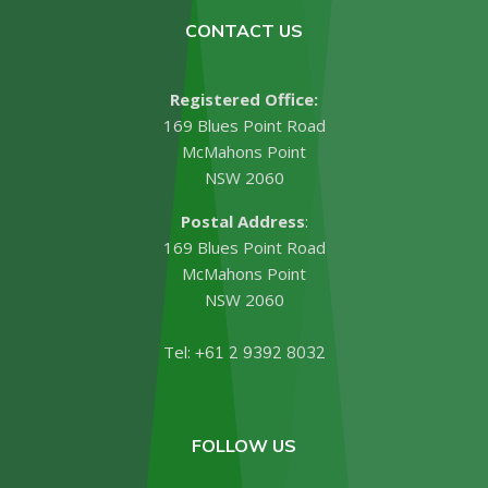
CONTACT US
Registered Office:
169 Blues Point Road
McMahons Point
NSW 2060
Postal Address
:
169 Blues Point Road
McMahons Point
NSW 2060
Tel:
+61 2 9392 8032
FOLLOW US