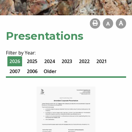
Presentations
Filter by Year:
2026
2025
2024
2023
2022
2021
2007
2006
Older