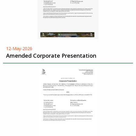
12-May-2026
Amended Corporate Presentation