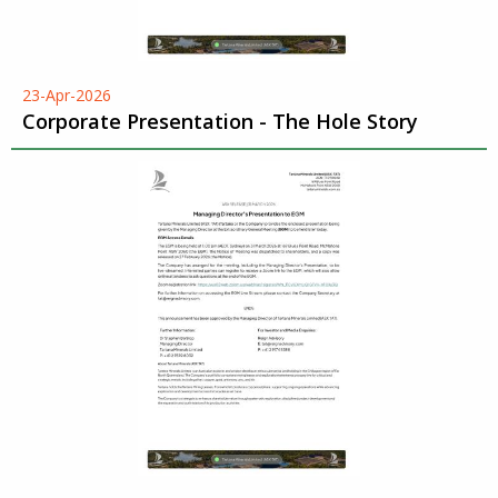
23-Apr-2026
Corporate Presentation - The Hole Story