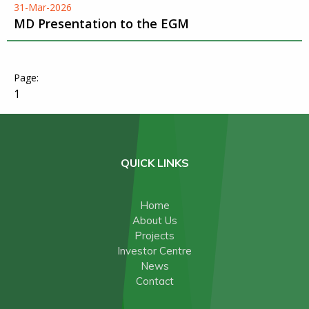
31-Mar-2026
MD Presentation to the EGM
1
QUICK LINKS
Home
About Us
Projects
Investor Centre
News
Contact