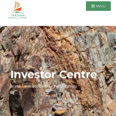
Menu
Investor Centre
/
/
Home
Investor Centre
Presentations