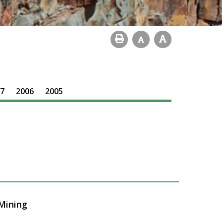
7
2006
2005
Mining