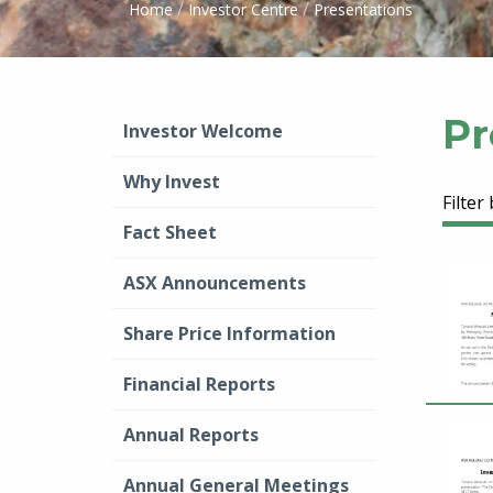
/
/
Home
Investor Centre
Presentations
Pr
Investor Welcome
Why Invest
Filter
Fact Sheet
ASX Announcements
Share Price Information
Financial Reports
Annual Reports
Annual General Meetings