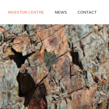
INVESTOR CENTRE
NEWS
CONTACT