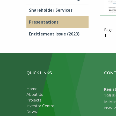
Shareholder Services
Presentations
Entitlement Issue (2023)
1
QUICK LINKS
CONT
Home
Regist
About Us
169 Bl
Projects
McMah
Investor Centre
NSW 2
News