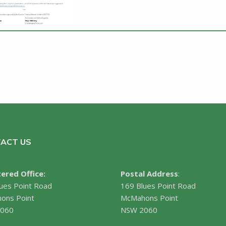
ACT US
ered Office:
Postal Address
:
ues Point Road
169 Blues Point Road
ons Point
McMahons Point
060
NSW 2060