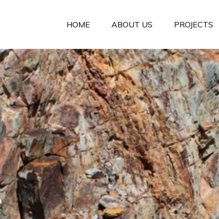
HOME
ABOUT US
PROJECTS
e