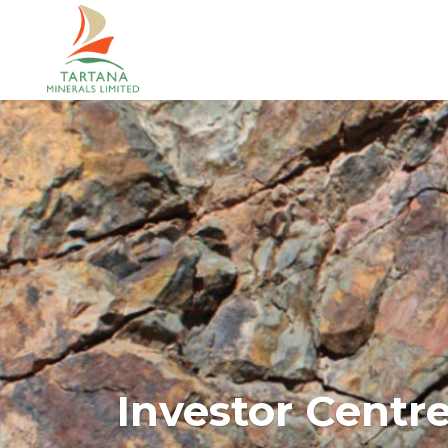
Investor Centr