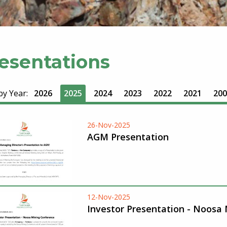
esentations
 by Year:
2026
2025
2024
2023
2022
2021
200
26-Nov-2025
AGM Presentation
12-Nov-2025
Investor Presentation - Noosa 