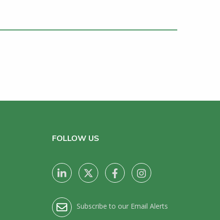
FOLLOW US
Subscribe to our Email Alerts