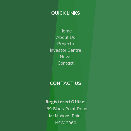
QUICK LINKS
Home
About Us
Projects
Investor Centre
News
Contact
CONTACT US
Registered Office:
169 Blues Point Road
McMahons Point
NSW 2060