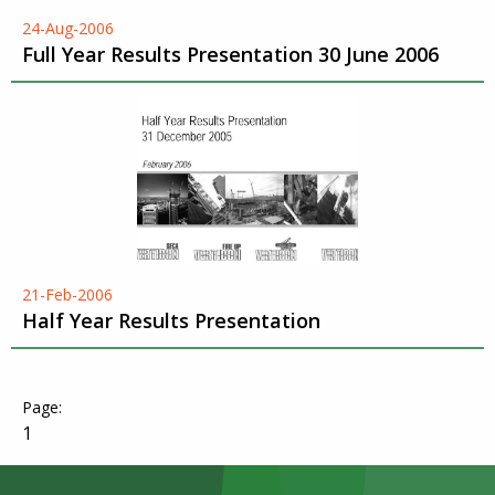
24-Aug-2006
Full Year Results Presentation 30 June 2006
21-Feb-2006
Half Year Results Presentation
1