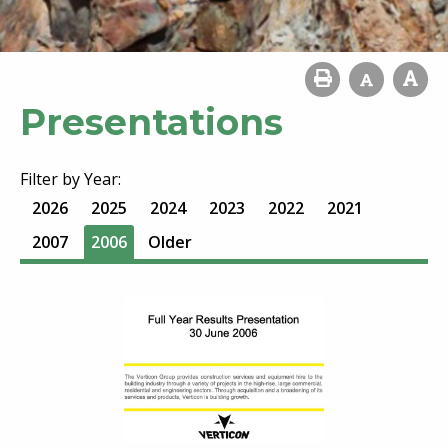
Presentations
Filter by Year:
2026
2025
2024
2023
2022
2021
2007
2006
Older