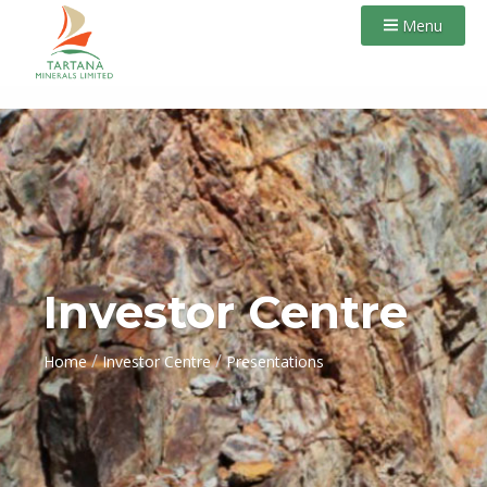
Menu
Investor Centre
/
/
Home
Investor Centre
Presentations