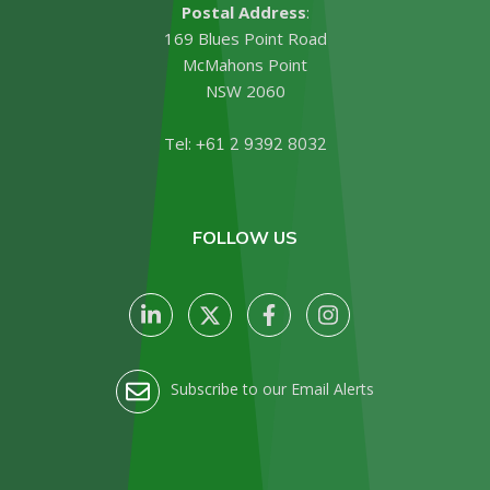
Postal Address
:
169 Blues Point Road
McMahons Point
NSW 2060
Tel:
+61 2 9392 8032
FOLLOW US
Subscribe to our Email Alerts