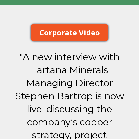
Corporate Video
"A new interview with
Tartana Minerals
Managing Director
Stephen Bartrop is now
live, discussing the
company’s copper
strategy, project