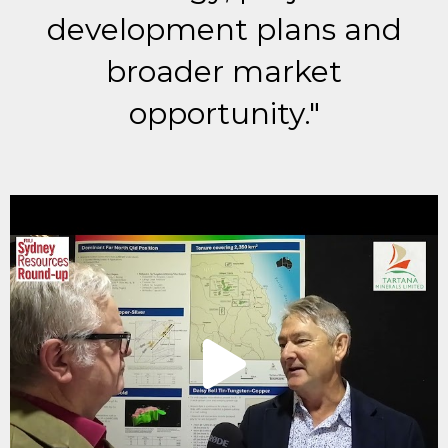
development plans and
broader market
opportunity."