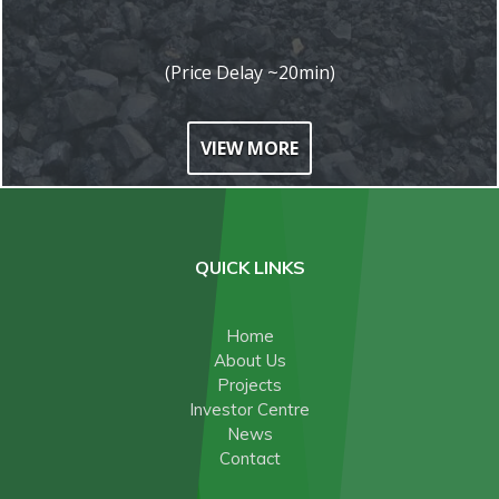
(Price Delay ~20min)
VIEW MORE
QUICK LINKS
Home
About Us
Projects
Investor Centre
News
Contact