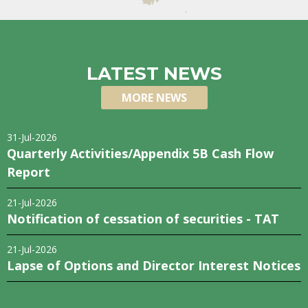
LATEST NEWS
MORE NEWS
31-Jul-2026
Quarterly Activities/Appendix 5B Cash Flow
Report
21-Jul-2026
Notification of cessation of securities - TAT
21-Jul-2026
Lapse of Options and Director Interest Notices