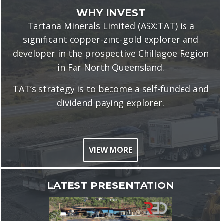
WHY INVEST
Tartana Minerals Limited
(ASX:TAT) is a
significant copper-zinc-gold explorer and
developer in the prospective Chillagoe Region
in Far North Queensland.
TAT’s strategy is to become a self-funded and
dividend paying explorer.
VIEW MORE
LATEST PRESENTATION