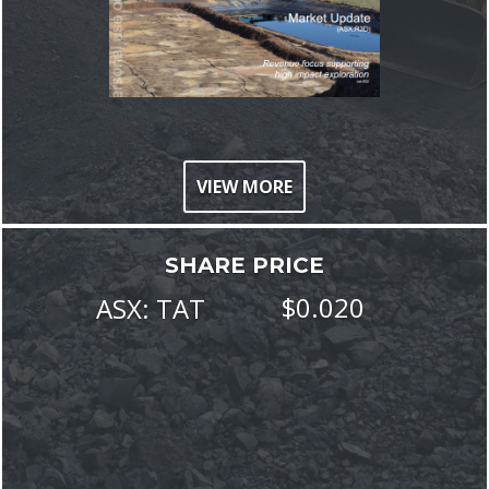
VIEW MORE
SHARE PRICE
$
0
.
020
ASX:
TAT