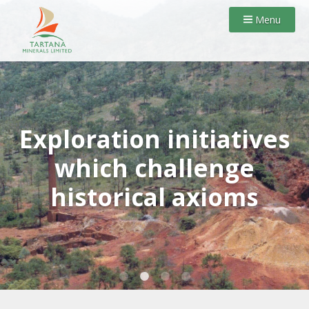
Menu
Exploration initiatives
which challenge
historical axioms