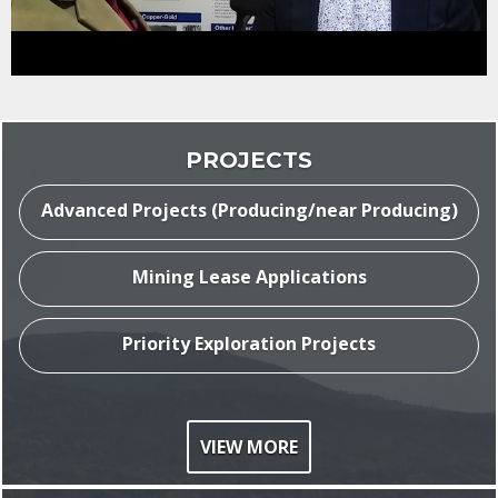
ASX:
TAT
PROJECTS
Advanced Projects (Producing/near Producing)
Mining Lease Applications
Priority Exploration Projects
$
0
.
020
VIEW MORE