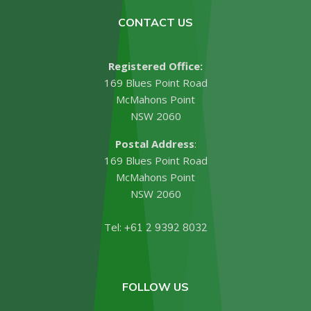
CONTACT US
Registered Office:
169 Blues Point Road
McMahons Point
NSW 2060
Postal Address
:
169 Blues Point Road
McMahons Point
NSW 2060
Tel:
+61 2 9392 8032
FOLLOW US