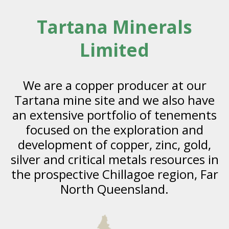
Tartana Minerals
Limited
We are a copper producer at our
Tartana mine site and we also have
an extensive portfolio of tenements
focused on the exploration and
development of copper, zinc, gold,
silver and critical metals resources in
the prospective Chillagoe region, Far
North Queensland.