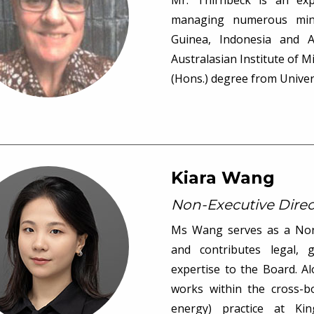
Mr. Thirnbeck is an exp
managing numerous min
Guinea, Indonesia and 
Australasian Institute of M
(Hons.) degree from Univer
Kiara Wang
Non-Executive Direc
Ms Wang serves as a Non-
and contributes legal, 
expertise to the Board. A
works within the cross-b
energy) practice at Ki