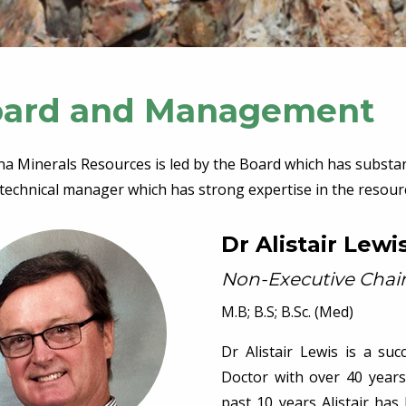
ard and Management
na Minerals Resources is led by the Board which has substa
technical manager which has strong expertise in the resourc
Dr Alistair Lewi
Non-Executive Cha
M.B; B.S; B.Sc. (Med)
Dr Alistair Lewis is a su
Doctor with over 40 years’
past 10 years Alistair ha