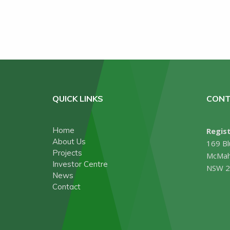
QUICK LINKS
CONT
Home
Regist
About Us
169 Bl
Projects
McMah
Investor Centre
NSW 2
News
Contact