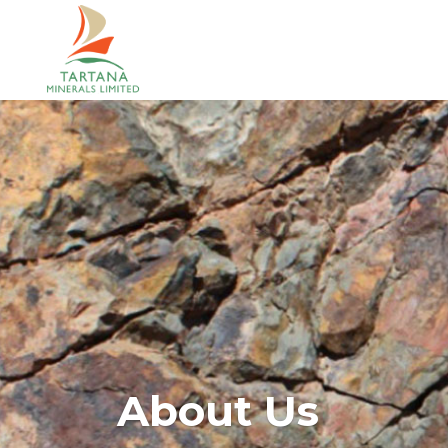
About Us