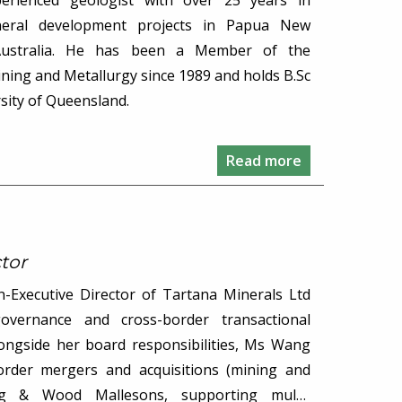
erienced geologist with over 25 years in
eral development projects in Papua New
Australia. He has been a Member of the
ining and Metallurgy since 1989 and holds B.Sc
sity of Queensland.
Read more
tor
Executive Director of Tartana Minerals Ltd
governance and cross-border transactional
longside her board responsibilities, Ms Wang
order mergers and acquisitions (mining and
ng & Wood Mallesons, supporting multi-