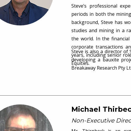
Steve’s professional exp
periods in both the mining
background, Steve has work
studies and mining in a r
the world. In the financia
corporate transactions a
Steve is also a director of
years, including senior r
developing a bauxite pro
Equities.
Breakaway Research Pty Lt
Michael Thirbe
Non-Executive Direc