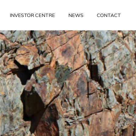
INVESTOR CENTRE
NEWS
CONTACT