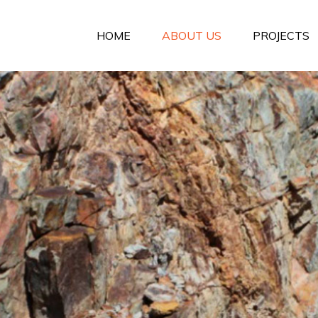
HOME
ABOUT US
PROJECTS