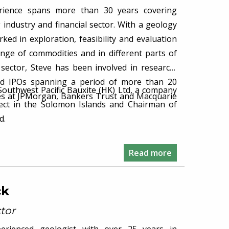
erience spans more than 30 years covering
 industry and financial sector. With a geology
ed in exploration, feasibility and evaluation
ange of commodities and in different parts of
l sector, Steve has been involved in research,
nd IPOs spanning a period of more than 20
 Southwest Pacific Bauxite (HK) Ltd, a company
oles at JPMorgan, Bankers Trust and Macquarie
ject in the Solomon Islands and Chairman of
d.
Read more
ck
tor