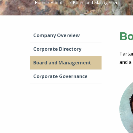
/
/
Home
About Us
Board and Management
Bo
Company Overview
Corporate Directory
Tarta
and a 
Board and Management
Corporate Governance