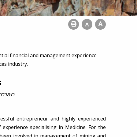
ntial financial and management experience
es industry.
s
irman
ccessful entrepreneur and highly experienced
 experience specialising in Medicine. For the
s been involved in management of mining and