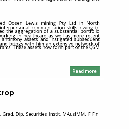
ished Oosen Lewis mining Pty Ltd in North
 interpersonal communication skills owing to
ced the aggregation of a substantial portfolio
working in healthcare as well as more recent
d antimony assets and instigated subsequent
s and brings with him an extensive network of
grams. These assets now form part of the QSM
Read more
trop
 Grad. Dip. Securities Instit. MAusIMM, F Fin,