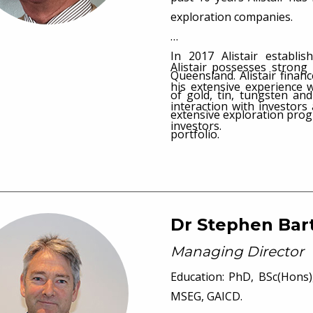
exploration companies.
In 2017 Alistair establ
Alistair possesses strong
Queensland. Alistair finan
his extensive experience 
of gold, tin, tungsten an
interaction with investor
extensive exploration pro
investors.
portfolio.
Dr Stephen Bar
Managing Director
Education: PhD, BSc(Hons),
MSEG, GAICD.