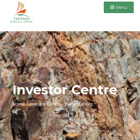
Menu
Investor Centre
/
/
Home
Investor Centre
Presentations