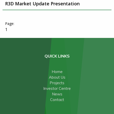
R3D Market Update Presentation
1
QUICK LINKS
Home
About Us
Projects
Investor Centre
News
Contact