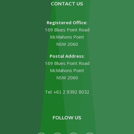
CONTACT US
Registered Office:
169 Blues Point Road
McMahons Point
NSW 2060
Postal Address
:
169 Blues Point Road
McMahons Point
NSW 2060
Tel:
+61 2 9392 8032
FOLLOW US