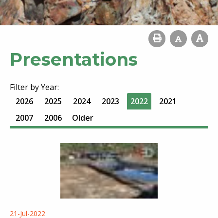
Presentations
Filter by Year:
2026
2025
2024
2023
2022
2021
2007
2006
Older
21-Jul-2022